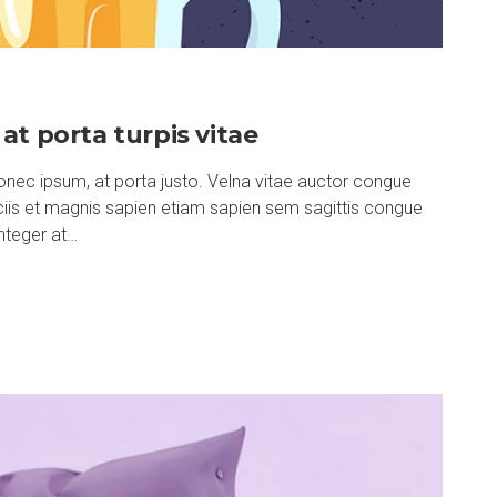
at porta turpis vitae
nec ipsum, at porta justo. Velna vitae auctor congue
ociis et magnis sapien etiam sapien sem sagittis congue
nteger at…