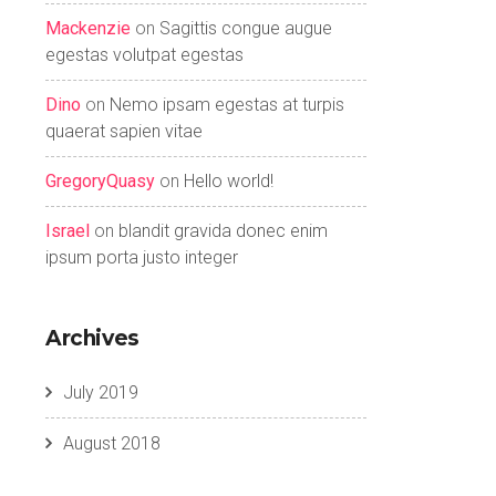
Mackenzie
on
Sagittis congue augue
egestas volutpat egestas
Dino
on
Nemo ipsam egestas at turpis
quaerat sapien vitae
GregoryQuasy
on
Hello world!
Israel
on
blandit gravida donec enim
ipsum porta justo integer
Archives
July 2019
August 2018