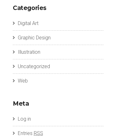
Categories
Digital Art
Graphic Design
Illustration
Uncategorized
Web
Meta
Log in
Entries
RSS