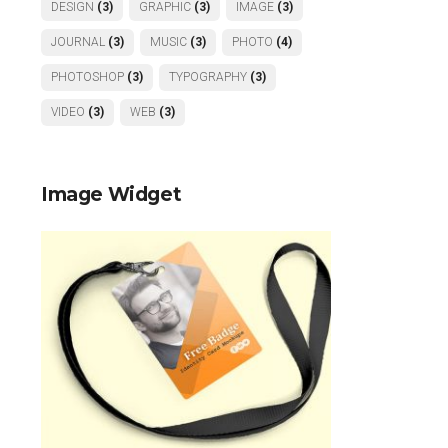
DESIGN
(3)
GRAPHIC
(3)
IMAGE
(3)
JOURNAL
(3)
MUSIC
(3)
PHOTO
(4)
PHOTOSHOP
(3)
TYPOGRAPHY
(3)
VIDEO
(3)
WEB
(3)
Image Widget