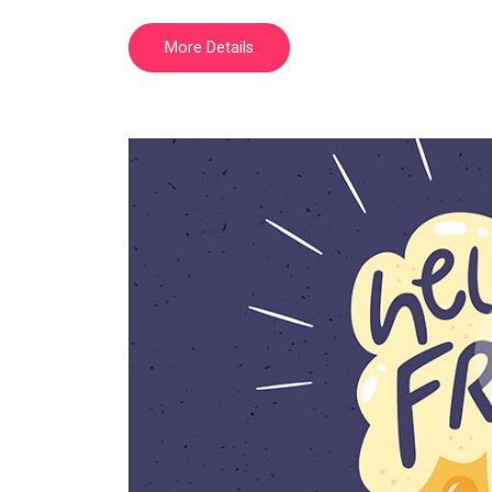
More Details