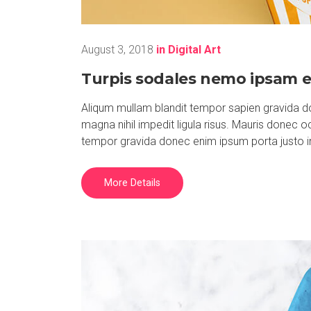
August 3, 2018
in
Digital Art
Turpis sodales nemo ipsam e
Aliqum mullam blandit tempor sapien gravida do
magna nihil impedit ligula risus. Mauris donec 
tempor gravida donec enim ipsum porta justo i
More Details