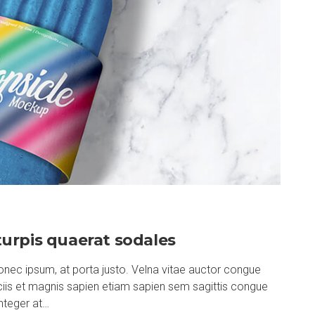
urpis quaerat sodales
nec ipsum, at porta justo. Velna vitae auctor congue
ociis et magnis sapien etiam sapien sem sagittis congue
nteger at…