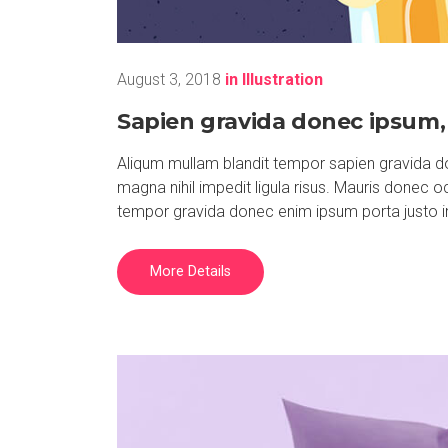
August 3, 2018
in
Illustration
Sapien gravida donec ipsum, 
Aliqum mullam blandit tempor sapien gravida do
magna nihil impedit ligula risus. Mauris donec 
tempor gravida donec enim ipsum porta justo i
More Details