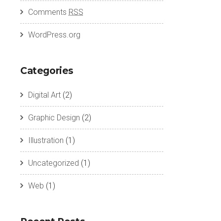
Comments
RSS
WordPress.org
Categories
Digital Art
(2)
Graphic Design
(2)
Illustration
(1)
Uncategorized
(1)
Web
(1)