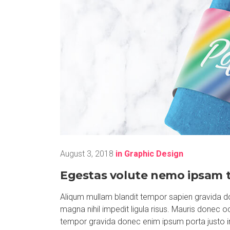
August 3, 2018
in
Graphic Design
Egestas volute nemo ipsam t
Aliqum mullam blandit tempor sapien gravida do
magna nihil impedit ligula risus. Mauris donec 
tempor gravida donec enim ipsum porta justo i