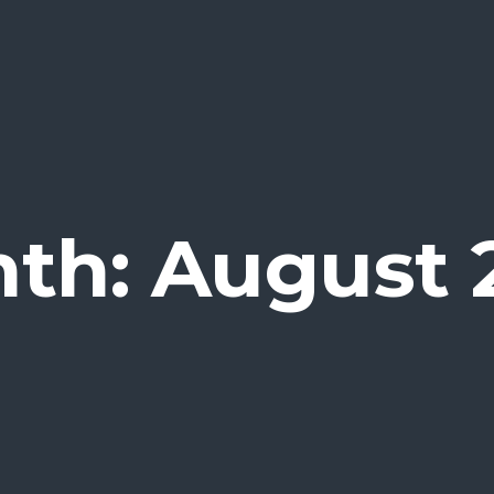
th: August 