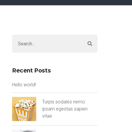
Recent Posts
Hello world!
Turpis sodales nemo
ipsam egestas sapien
vitae