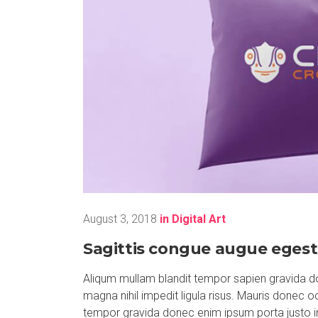
August 3, 2018
in
Digital Art
Sagittis congue augue egest
Aliqum mullam blandit tempor sapien gravida do
magna nihil impedit ligula risus. Mauris donec 
tempor gravida donec enim ipsum porta justo i