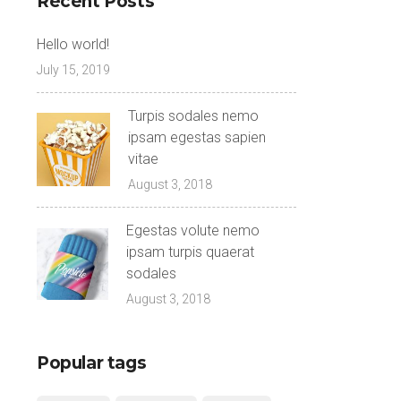
Recent Posts
Hello world!
July 15, 2019
Turpis sodales nemo
ipsam egestas sapien
vitae
August 3, 2018
Egestas volute nemo
ipsam turpis quaerat
sodales
August 3, 2018
Popular tags