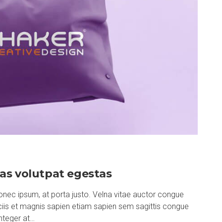
as volutpat egestas
nec ipsum, at porta justo. Velna vitae auctor congue
ociis et magnis sapien etiam sapien sem sagittis congue
nteger at…