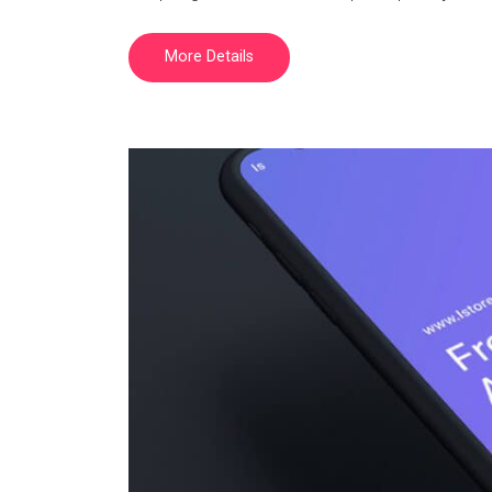
More Details