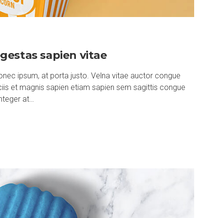
gestas sapien vitae
nec ipsum, at porta justo. Velna vitae auctor congue
ociis et magnis sapien etiam sapien sem sagittis congue
nteger at…