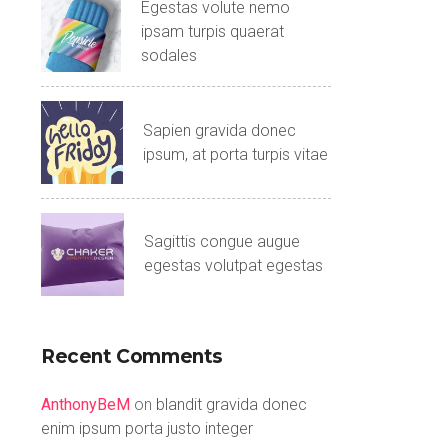
Egestas volute nemo
ipsam turpis quaerat
sodales
Sapien gravida donec
ipsum, at porta turpis vitae
Sagittis congue augue
egestas volutpat egestas
Recent Comments
AnthonyBeM
on
blandit gravida donec
enim ipsum porta justo integer