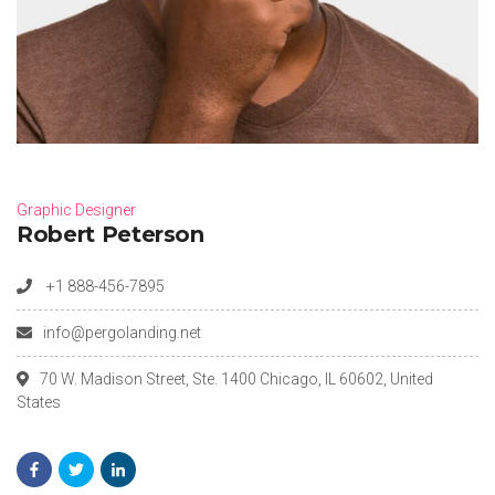
Graphic Designer
Robert Peterson
+1 888-456-7895
info@pergolanding.net
70 W. Madison Street, Ste. 1400 Chicago, IL 60602, United
States